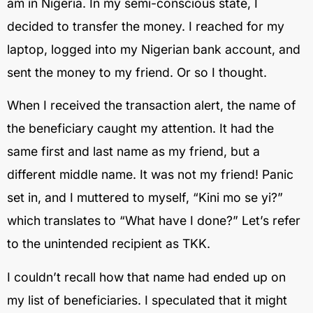
am in Nigeria. In my semi-conscious state, I
decided to transfer the money. I reached for my
laptop, logged into my Nigerian bank account, and
sent the money to my friend. Or so I thought.
When I received the transaction alert, the name of
the beneficiary caught my attention. It had the
same first and last name as my friend, but a
different middle name. It was not my friend! Panic
set in, and I muttered to myself, “Kini mo se yi?”
which translates to “What have I done?” Let’s refer
to the unintended recipient as TKK.
I couldn’t recall how that name had ended up on
my list of beneficiaries. I speculated that it might