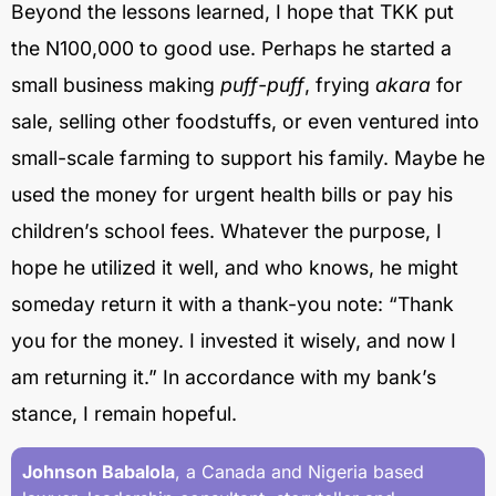
Beyond the lessons learned, I hope that TKK put
the N100,000 to good use. Perhaps he started a
small business making
puff-puff
, frying
akara
for
sale, selling other foodstuffs, or even ventured into
small-scale farming to support his family. Maybe he
used the money for urgent health bills or pay his
children’s school fees. Whatever the purpose, I
hope he utilized it well, and who knows, he might
someday return it with a thank-you note: “Thank
you for the money. I invested it wisely, and now I
am returning it.” In accordance with my bank’s
stance, I remain hopeful.
Johnson Babalola
, a Canada and Nigeria based