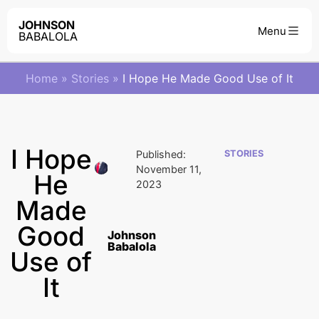
JOHNSON
BABALOLA
Home
»
Stories
»
I Hope He Made Good Use of It
I Hope
Published:
STORIES
November 11,
He
2023
Made
Good
Johnson
Babalola
Use of
It