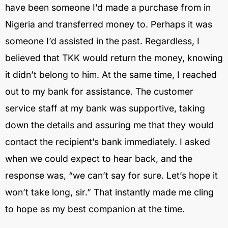
have been someone I’d made a purchase from in
Nigeria and transferred money to. Perhaps it was
someone I’d assisted in the past. Regardless, I
believed that TKK would return the money, knowing
it didn’t belong to him. At the same time, I reached
out to my bank for assistance. The customer
service staff at my bank was supportive, taking
down the details and assuring me that they would
contact the recipient’s bank immediately. I asked
when we could expect to hear back, and the
response was, “we can’t say for sure. Let’s hope it
won’t take long, sir.” That instantly made me cling
to hope as my best companion at the time.