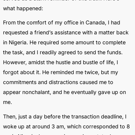
what happened:
From the comfort of my office in Canada, I had
requested a friend’s assistance with a matter back
in Nigeria. He required some amount to complete
the task, and I readily agreed to send the funds.
However, amidst the hustle and bustle of life, I
forgot about it. He reminded me twice, but my
commitments and distractions caused me to
appear nonchalant, and he eventually gave up on
me.
Then, just a day before the transaction deadline, I
woke up at around 3 am, which corresponded to 8