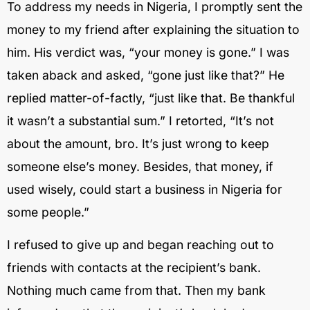
To address my needs in Nigeria, I promptly sent the
money to my friend after explaining the situation to
him. His verdict was, “your money is gone.” I was
taken aback and asked, “gone just like that?” He
replied matter-of-factly, “just like that. Be thankful
it wasn’t a substantial sum.” I retorted, “It’s not
about the amount, bro. It’s just wrong to keep
someone else’s money. Besides, that money, if
used wisely, could start a business in Nigeria for
some people.”
I refused to give up and began reaching out to
friends with contacts at the recipient’s bank.
Nothing much came from that. Then my bank