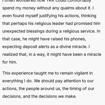
I often wondered how TKK could comfortably
spend my money without any qualms about it. I
even found myself justifying his actions, thinking
that perhaps his religious leader had promised him
unexpected blessings during a religious service. In
that case, he might have raised his phones,
expecting deposit alerts as a divine miracle. I
realized that, in a way, it might have been a miracle
for him.
This experience taught me to remain vigilant in
everything I do. We should pay attention to our
actions, the people around us, the timing of our
decisions, and the decisions we make.