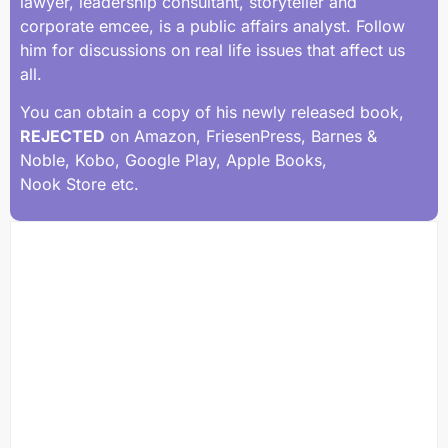
lawyer, leadership consultant, storyteller and
corporate emcee, is a public affairs analyst. Follow
him for discussions on real life issues that affect us
all.
You can obtain a copy of his newly released book,
REJECTED
on Amazon, FriesenPress, Barnes &
Noble, Kobo, Google Play, Apple Books,
Nook Store etc.