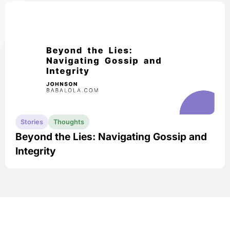
Stories
Thoughts
Beyond the Lies: Navigating Gossip and
Integrity