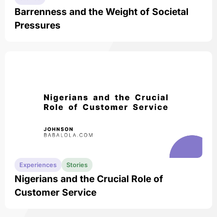
Barrenness and the Weight of Societal
Pressures
Experiences
Stories
Nigerians and the Crucial Role of
Customer Service