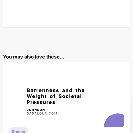
You may also love these...
Stories