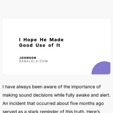
I have always been aware of the importance of
making sound decisions while fully awake and alert.
An incident that occurred about five months ago
served as a stark reminder of this truth. Here’s