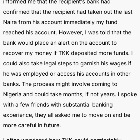
informed me that the recipient’s bank had
confirmed that the recipient had taken out the last
Naira from his account immediately my fund
reached his account. However, I was told that the
bank would place an alert on the account to
recover my money if TKK deposited more funds. I
could also take legal steps to garnish his wages if
he was employed or access his accounts in other
banks. The process might involve coming to
Nigeria and could take months, if not years. I spoke
with a few friends with substantial banking
experience, they all asked me to move on and be
more careful in future.