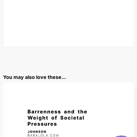
You may also love these...