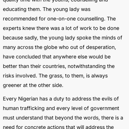
educating them. The young lady was
recommended for one-on-one counselling. The
experts knew there was a lot of work to be done
because sadly, the young lady spoke the minds of
many across the globe who out of desperation,
have concluded that anywhere else would be
better than their countries, notwithstanding the
risks involved. The grass, to them, is always
greener at the other side.
Every Nigerian has a duty to address the evils of
human trafficking and every level of government
must understand that beyond the words, there is a
need for concrete actions that will address the