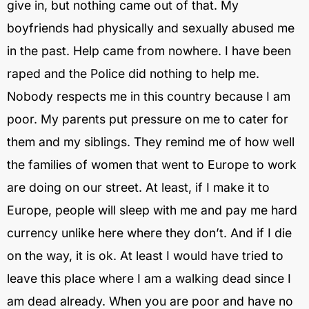
give in, but nothing came out of that. My
boyfriends had physically and sexually abused me
in the past. Help came from nowhere. I have been
raped and the Police did nothing to help me.
Nobody respects me in this country because I am
poor. My parents put pressure on me to cater for
them and my siblings. They remind me of how well
the families of women that went to Europe to work
are doing on our street. At least, if I make it to
Europe, people will sleep with me and pay me hard
currency unlike here where they don’t. And if I die
on the way, it is ok. At least I would have tried to
leave this place where I am a walking dead since I
am dead already. When you are poor and have no