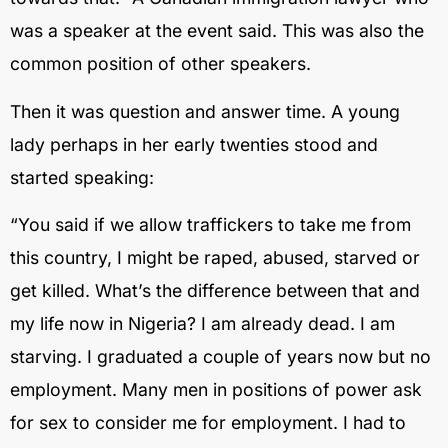
was a speaker at the event said. This was also the
common position of other speakers.
Then it was question and answer time. A young
lady perhaps in her early twenties stood and
started speaking:
“You said if we allow traffickers to take me from
this country, I might be raped, abused, starved or
get killed. What’s the difference between that and
my life now in Nigeria? I am already dead. I am
starving. I graduated a couple of years now but no
employment. Many men in positions of power ask
for sex to consider me for employment. I had to