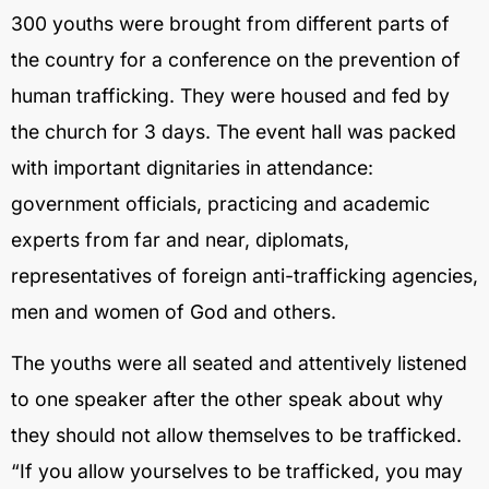
300 youths were brought from different parts of
the country for a conference on the prevention of
human trafficking. They were housed and fed by
the church for 3 days. The event hall was packed
with important dignitaries in attendance:
government officials, practicing and academic
experts from far and near, diplomats,
representatives of foreign anti-trafficking agencies,
men and women of God and others.
The youths were all seated and attentively listened
to one speaker after the other speak about why
they should not allow themselves to be trafficked.
“If you allow yourselves to be trafficked, you may