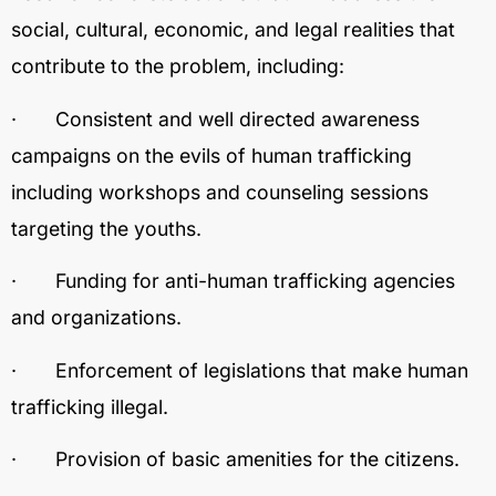
social, cultural, economic, and legal realities that
contribute to the problem, including:
· Consistent and well directed awareness
campaigns on the evils of human trafficking
including workshops and counseling sessions
targeting the youths.
· Funding for anti-human trafficking agencies
and organizations.
· Enforcement of legislations that make human
trafficking illegal.
· Provision of basic amenities for the citizens.