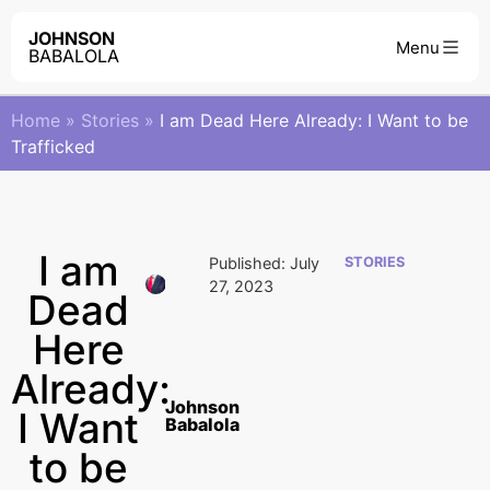
JOHNSON
BABALOLA
Home
»
Stories
»
I am Dead Here Already: I Want to be
Trafficked
I am
Published:
July
STORIES
27, 2023
Dead
Here
Already:
Johnson
I Want
Babalola
to be