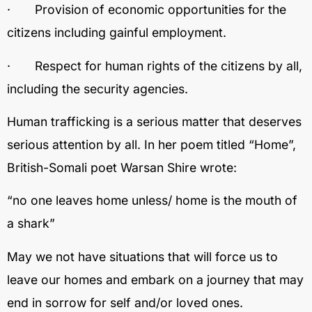
· Provision of economic opportunities for the
citizens including gainful employment.
· Respect for human rights of the citizens by all,
including the security agencies.
Human trafficking is a serious matter that deserves
serious attention by all. In her poem titled “Home”,
British-Somali poet Warsan Shire wrote:
“no one leaves home unless/ home is the mouth of
a shark”
May we not have situations that will force us to
leave our homes and embark on a journey that may
end in sorrow for self and/or loved ones.