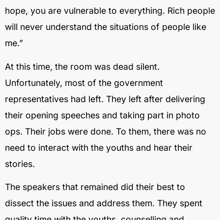
hope, you are vulnerable to everything. Rich people
will never understand the situations of people like
me.”
At this time, the room was dead silent.
Unfortunately, most of the government
representatives had left. They left after delivering
their opening speeches and taking part in photo
ops. Their jobs were done. To them, there was no
need to interact with the youths and hear their
stories.
The speakers that remained did their best to
dissect the issues and address them. They spent
quality time with the youths, counselling and