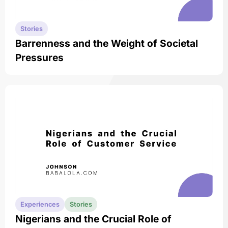
Stories
Barrenness and the Weight of Societal
Pressures
Experiences
Stories
Nigerians and the Crucial Role of