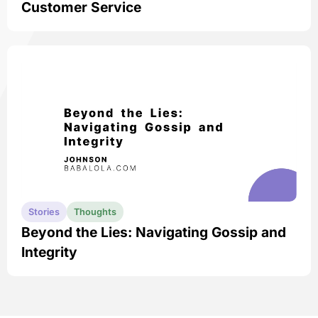
Customer Service
Stories
Thoughts
Beyond the Lies: Navigating Gossip and
Integrity