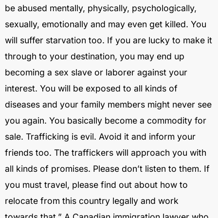
be abused mentally, physically, psychologically,
sexually, emotionally and may even get killed. You
will suffer starvation too. If you are lucky to make it
through to your destination, you may end up
becoming a sex slave or laborer against your
interest. You will be exposed to all kinds of
diseases and your family members might never see
you again. You basically become a commodity for
sale. Trafficking is evil. Avoid it and inform your
friends too. The traffickers will approach you with
all kinds of promises. Please don’t listen to them. If
you must travel, please find out about how to
relocate from this country legally and work
towards that.” A Canadian immigration lawyer who