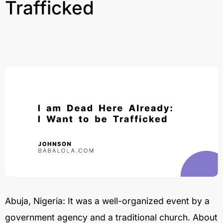
Trafficked
Abuja, Nigeria: It was a well-organized event by a
government agency and a traditional church. About