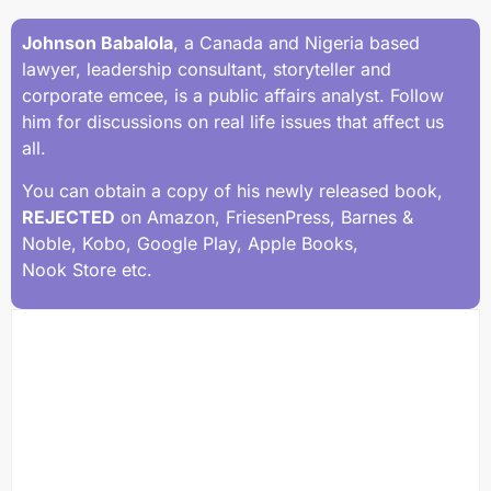
Johnson Babalola
, a Canada and Nigeria based
lawyer, leadership consultant, storyteller and
corporate emcee, is a public affairs analyst. Follow
him for discussions on real life issues that affect us
all.
You can obtain a copy of his newly released book,
REJECTED
on Amazon, FriesenPress, Barnes &
Noble, Kobo, Google Play, Apple Books,
Nook Store etc.