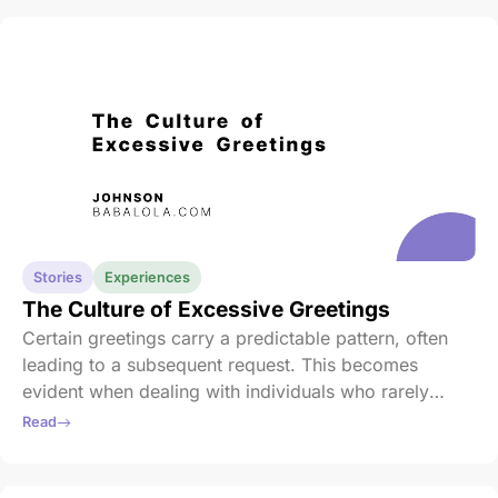
“Ma jen jiya yi lasan” (don’t let my sufferings be in
vain), she pleaded.
Stories
Experiences
The Culture of Excessive Greetings
Certain greetings carry a predictable pattern, often
leading to a subsequent request. This becomes
evident when dealing with individuals who rarely
initiate contact, reserving their communication for
Read
moments of need.