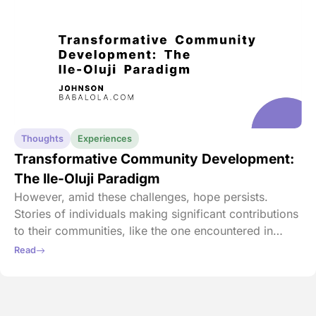
Thoughts
Experiences
Transformative Community Development:
The Ile-Oluji Paradigm
However, amid these challenges, hope persists.
Stories of individuals making significant contributions
to their communities, like the one encountered in
Toronto, provide inspiration. There, someone
Read
invested in the education system and infrastructure of
their hometown, sparking a positive change.