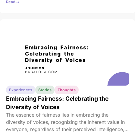
our responsibilities, we must also nurture our well-
Read
being.
Experiences
Stories
Thoughts
Embracing Fairness: Celebrating the
Diversity of Voices
The essence of fairness lies in embracing the
diversity of voices, recognizing the inherent value in
everyone, regardless of their perceived intelligence,