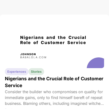
Experiences
Stories
Nigerians and the Crucial Role of Customer
Service
Consider the builder who compromises on quality for
immediate gains, only to find himself bereft of repeat
business. Blaming others, including imagined witches