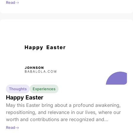
talent, or quickness of thought. It is about fostering
Read
an inclusive environment where everyone has a seat
at the table, where every perspective is heard and
respected.
Thoughts
Experiences
Happy Easter
May this Easter bring about a profound awakening,
repositioning, and relevance in our lives, where our
worth and contributions are recognized and
celebrated by all. May the warmth of genuine love
Read