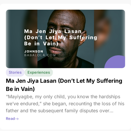
Stories
Experiences
Ma Jen Jiya Lasan (Don’t Let My Suffering
Be in Vain)
“Mayiyagbe, my only child, you know the hardships
we’ve endured,” she began, recounting the loss of his
father and the subsequent family disputes over
inheritance. She pleaded with him to preserve their
Read
modest home; the only symbol of their resilience left.