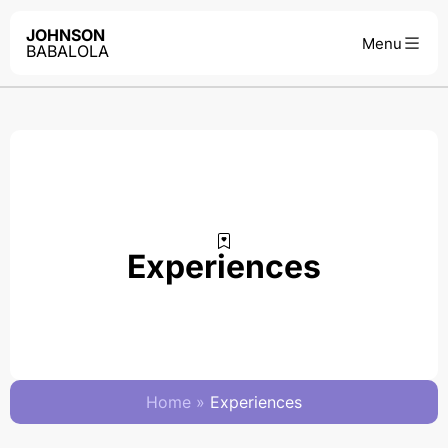
JOHNSON
BABALOLA
Experiences
Home
»
Experiences