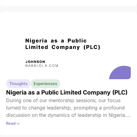
and care envelop us always, guiding us through every
challenge and triumph. Happy Easter to you and your
loved ones.
Thoughts
Experiences
Nigeria as a Public Limited Company (PLC)
During one of our mentorship sessions, our focus
turned to change leadership, prompting a profound
discussion on the dynamics of leadership in Nigeria.
Our mentor posed a thought-provoking question: “If
Read
Nigeria were a PLC today, would you invest in it?”