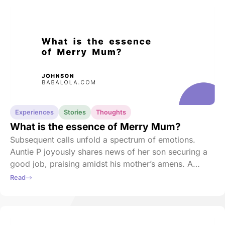
Experiences
Stories
Thoughts
What is the essence of Merry Mum?
Subsequent calls unfold a spectrum of emotions.
Auntie P joyously shares news of her son securing a
good job, praising amidst his mother’s amens. A
heartbreaking call follows, with his mother consoling
Read
a schoolmate who has just lost her son.