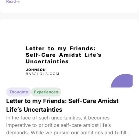
and enemies becomes second nature, obscuring the
Read
opportunity for introspection and improvement.
Thoughts
Experiences
Letter to my Friends: Self-Care Amidst
Life’s Uncertainties
In the face of such uncertainties, it becomes
imperative to prioritize self-care amidst life’s
demands. While we pursue our ambitions and fulfill